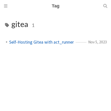
Tag
gitea
1
Self-Hosting Gitea with act_runner
Nov 5, 2023