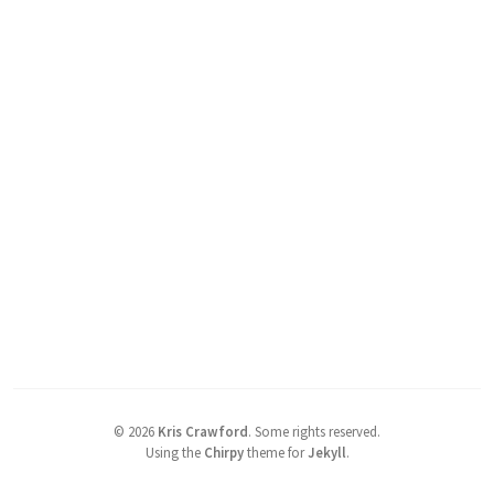
©
2026
Kris Crawford
.
Some rights reserved.
Using the
Chirpy
theme for
Jekyll
.